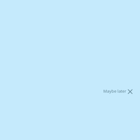
Yes, please email me BrainMD news and special offers. I
agree to BrainMD's
Terms
and
Privacy policy
.
[MP3] Natural Ways to Heal
the Brain
Maybe later
Shipping
calculated at checkout.
Add To Cart