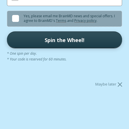
SHOP NOW
Yes, please email me BrainMD news and special offers. I
agree to BrainMD's
Terms
and
Privacy policy
.
Spin the Wheel!
* One spin per day.
* Your code is reserved for 60 minutes.
formed by 300,000+ Brain Scans
Clinical-G
Maybe later