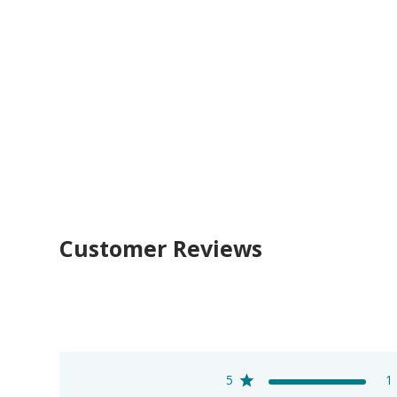
Customer Reviews
5
1