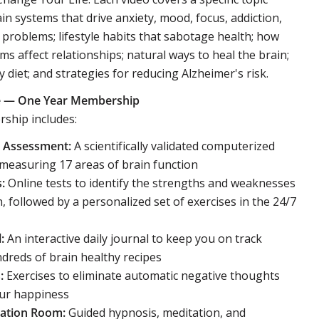
ain systems that drive anxiety, mood, focus, addiction,
roblems; lifestyle habits that sabotage health; how
ms affect relationships; natural ways to heal the brain;
 diet; and strategies for reducing Alzheimer's risk.
ife — One Year Membership
ship includes:
h Assessment:
A scientifically validated computerized
measuring 17 areas of brain function
:
Online tests to identify the strengths and weaknesses
n, followed by a personalized set of exercises in the 24/7
:
An interactive daily journal to keep you on track
reds of brain healthy recipes
:
Exercises to eliminate automatic negative thoughts
our happiness
xation Room:
Guided hypnosis, meditation, and