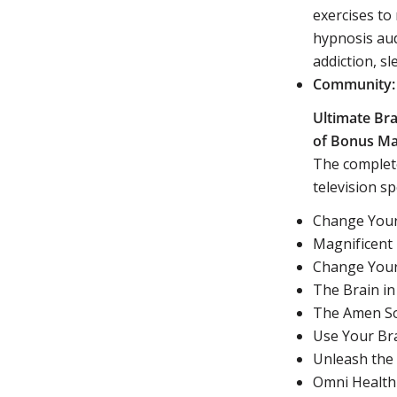
exercises to
hypnosis aud
addiction, s
Community:
Ultimate Bra
of Bonus Mat
The complete
television sp
Change Your
Magnificent
Change Your
The Brain in
The Amen So
Use Your Br
Unleash the
Omni Health