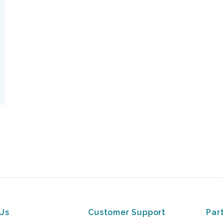
Us
Customer Support
Par