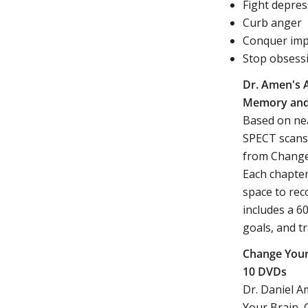
Fight depres
Curb anger
Conquer impu
Stop obsess
Dr. Amen's 
Memory and 
Based on nea
SPECT scans,
from Change 
Each chapter
space to rec
includes a 6
goals, and t
Change Your
10 DVDs
Dr. Daniel 
Your Brain, 