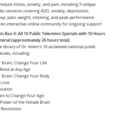
 reduce stress, anxiety, and pain, including 9 unique
io sessions covering ADD, anxiety, depression,
leep, pain, weight, smoking, and peak performance
An interactive online community for ongoing support
in Box X: All 10 Public Television Specials with 10 Hours
erial (approximately 20 hours total)
 library of Dr. Amen's 10 acclaimed national public
ecials, including:
 Brain, Change Your Life
 Mind at Any Age
 Brain, Change Your Body
 Love
lution
ain to Change Your Age
 Power of the Female Brain
 Revolution