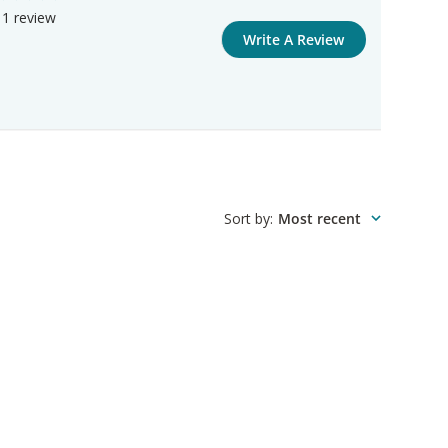
1 review
Write A Review
Sort by
:
Most recent