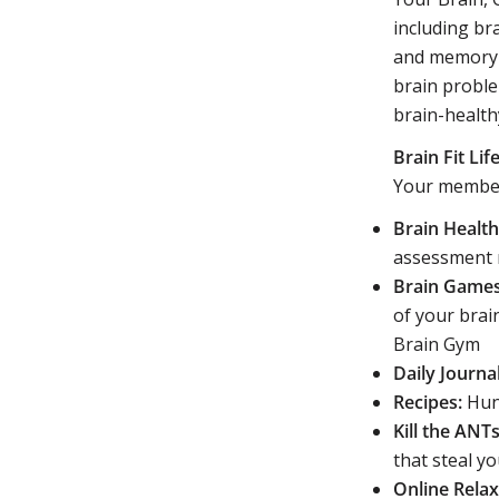
including br
and memory p
brain proble
brain-healthy
Brain Fit L
Your member
Brain Healt
assessment 
Brain Games
of your brai
Brain Gym
Daily Journal
Recipes:
Hund
Kill the ANTs
that steal y
Online Rela