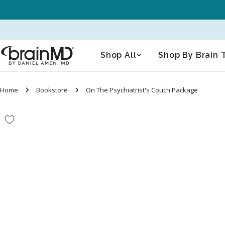
Skip
to
content
Shop All
Shop By Brain 
Home
Bookstore
On The Psychiatrist's Couch Package
Skip
to
product
information