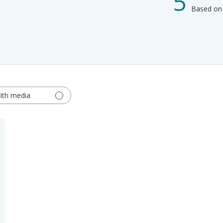
5
Based on 
ith media
hed