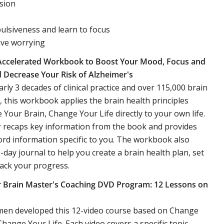
sion
lsiveness and learn to focus
ive worrying
Accelerated Workbook to Boost Your Mood, Focus and
Decrease Your Risk of Alzheimer's
rly 3 decades of clinical practice and over 115,000 brain
 this workbook applies the brain health principles
Your Brain, Change Your Life directly to your own life.
 recaps key information from the book and provides
ord information specific to you. The workbook also
0-day journal to help you create a brain health plan, set
rack your progress.
 Brain Master's Coaching DVD Program: 12 Lessons on
Amen developed this 12-video course based on Change
Change Your Life. Each video covers a specific topic