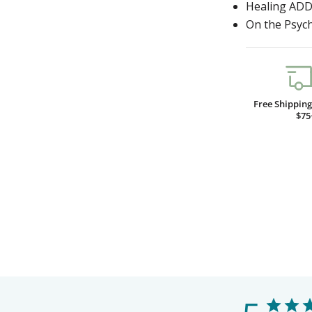
Healing AD
On the Psych
Free Shippin
$75