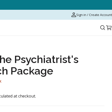
Sign in / Create Account
C
he Psychiatrist's
ch Package
k
culated at checkout.