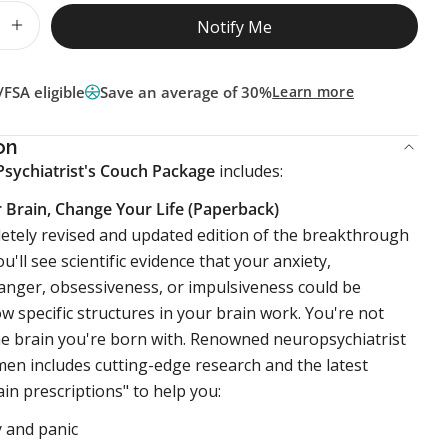
Notify Me
 quantity for On The Psychiatrist&#39;s Couch Pac
Increase quantity for On The Psychiatrist&#39;s 
FSA eligible
Save an average of 30%
Learn more
on
Psychiatrist's Couch Package
includes:
 Brain, Change Your Life (Paperback)
letely revised and updated edition of the breakthrough
ou'll see scientific evidence that your anxiety,
anger, obsessiveness, or impulsiveness could be
ow specific structures in your brain work. You're not
he brain you're born with. Renowned neuropsychiatrist
men includes cutting-edge research and the latest
ain prescriptions" to help you:
y and panic