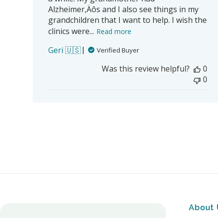
Alzheimer‚Äôs and I also see things in my
grandchildren that I want to help. I wish the
clinics were...
Read more
Geri 🇺🇸
Verified Buyer
Was this review helpful?
0
0
About 