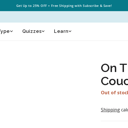
Get Up to
25% OFF
+
Free Shipping
with Subscribe & Save!
Type
Quizzes
Learn
On T
Cou
Out of stoc
Shipping
cal