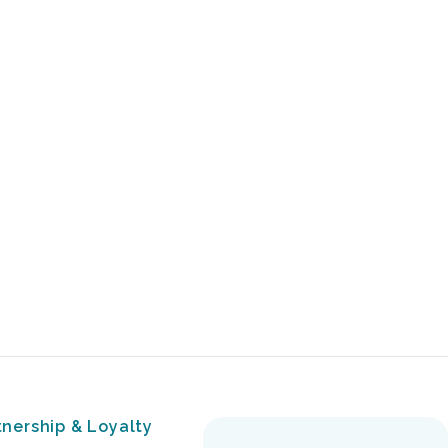
tnership & Loyalty