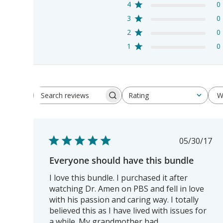
4
0
3
0
2
0
1
0
W
Rating
Search
All ratings
reviews
Publis
05/30/17
date
Everyone should have this bundle
I love this bundle. I purchased it after
watching Dr. Amen on PBS and fell in love
with his passion and caring way. I totally
believed this as I have lived with issues for
a while. My grandmother had