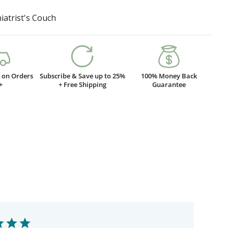
D
iatrist's Couch
g on Orders
Subscribe & Save up to 25%
100% Money Back
+
+ Free Shipping
Guarantee