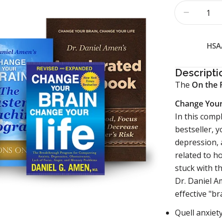
Quantity
Decrease
HSA/
Descripti
The
On the 
Change Your
In this comp
bestseller, y
depression, 
related to h
stuck with t
Dr. Daniel A
effective "br
Quell anxiet