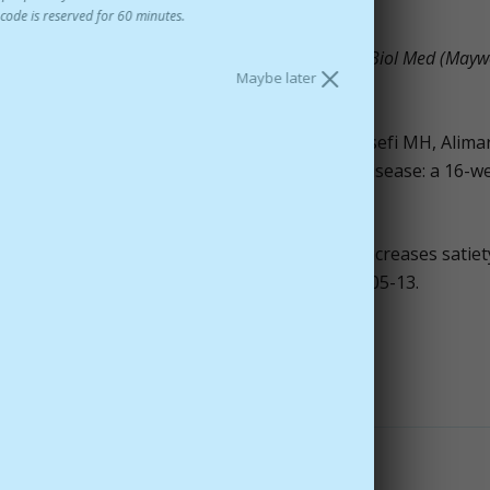
code is reserved for 60 minutes.
roperties of saffron (Crocus sativus L.).
Exp Biol Med (Mayw
Maybe later
heraghmakani H, Razeghi S, Hejazi SSh, Yousefi MH, Alimar
f patients with mild to moderate Alzheimer's disease: a 16-w
er.
2010 Oct;35(5):581-8.
cus sativus L extract, reduces snacking and increases satiet
ght, healthy women.
Nutr Res.
2010 May;30(5):305-13.