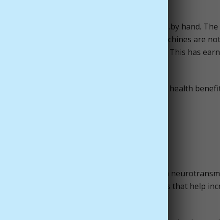
od-boosting aphrodisiac.
roduced just as it has been since ancient times…by hand. The
st be painstakingly handpicked and dried as machines are not
ers to produce just one ounce of saffron spice. This has ear
ce in the world – for good reason!
 vibrantly-hued saffron has several surprising health benefit
th Benefits of Saffron
ort healthy levels of serotonin in the brain, a neurotransm
. Saffron is high in carotenoids and B vitamins that help in
 that are associated with depression.