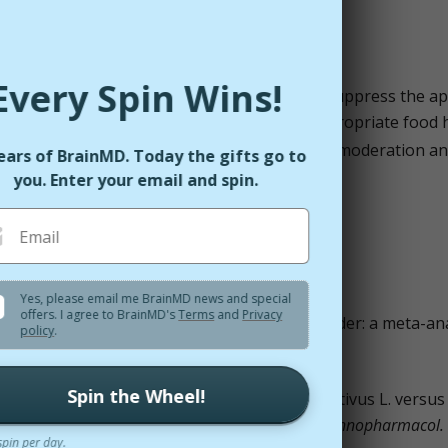
Every Spin Wins!
he serotonin levels in our body, which helps suppress the ap
found to reduce food cravings and other inappropriate food h
d frequency of snacking, supporting appetite moderation a
ears of BrainMD. Today the gifts go to
you. Enter your email and spin.
Email
Yes, please email me BrainMD news and special
offers. I agree to BrainMD's
Terms
and
Privacy
rocus sativus L.) and major depressive disorder: a meta-ana
policy
.
2013;11(6):377–83.
Spin the Wheel!
di AH. Hydro-alcoholic extract of Crocus sativus L. versus
on: a double-blind, randomized pilot trial.
J Ethnopharmacol.
spin per day.