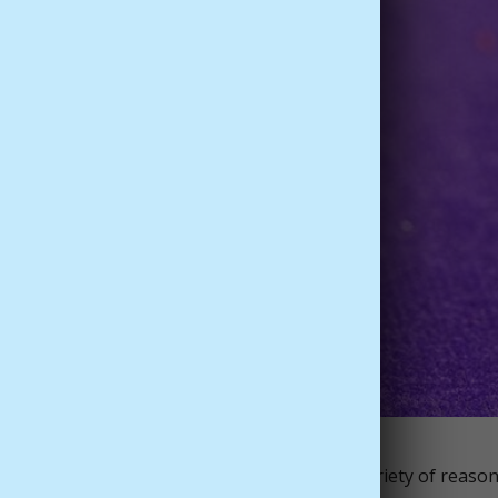
 for centuries and have cultivated it for a variety of reason