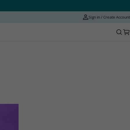
Sign in / Create Account
C