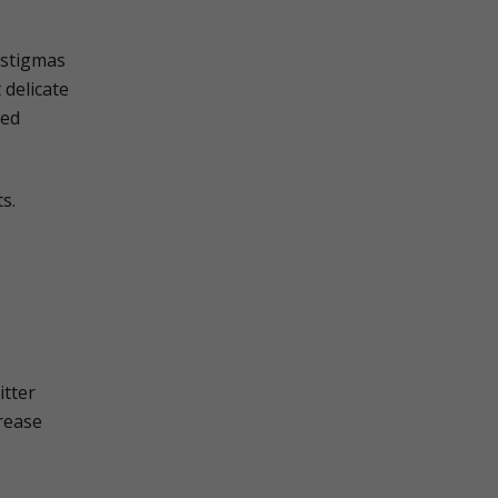
 stigmas
 delicate
ned
s.
itter
crease