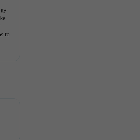
ogy
ike
f
ns to