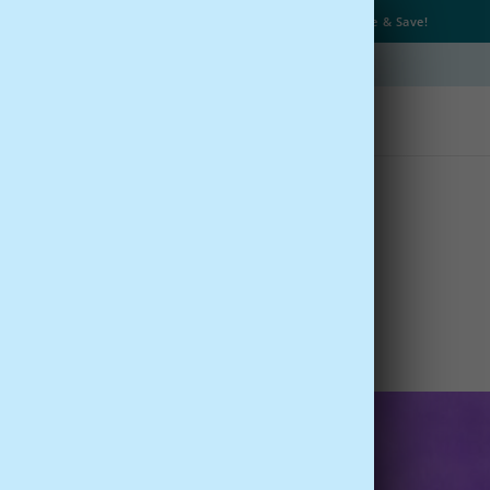
Get Up to
25% OFF
+
Free Shipping
with Subscribe & Save!
Type
Quizzes
Learn
s of Saffron
eviewed by
Dr. Parris Kidd
- BrainMD Life
1, 2016