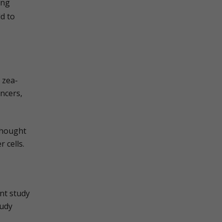
ing
ld to
 zea-
ncers,
thought
 cells.
nt study
tudy