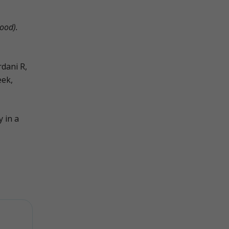
ood).
dani R,
eek,
y in a