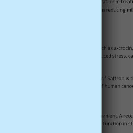
tract to be as effective as antidepressant medication in treat
ron to be as effective as fluoxetine (Prozac) in reducing mi
m
many of which are important antioxidants, such as a-crocin,
t the human body from infections, oxidant-induced stress, ca
3
 also help aid in a person's fight with cancer.
Saffron is 
d cell death) in a number of different types of human cancer
ory
ntration, memory, and age related mental impairment. A rece
peutics found that saffron improved cognitive function in s
4