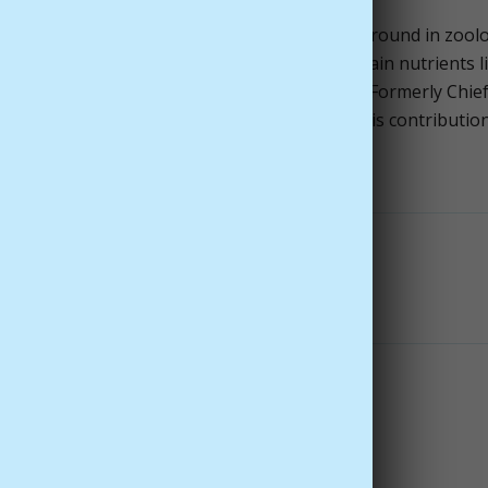
ng authority in nutritional medicine with a background in zool
. His work includes influential research on brain nutrients l
t formulations, and extensive publications. Formerly Chie
 companies, Dr. Kidd is widely respected for his contributio
t to integrity.