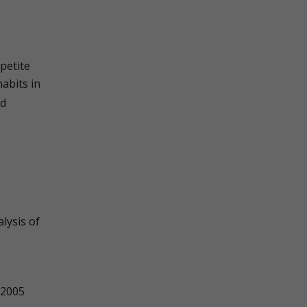
petite
abits in
nd
lysis of
2005