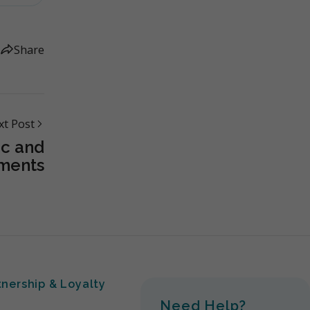
Share
xt Post
c and
ments
tnership & Loyalty
Need Help?