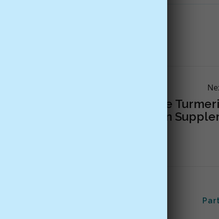
ents
Mood
supplements
Ne
The Problem With Some Turmeri
Curcumin Supple
Us
Customer Support
Par