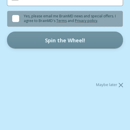
Yes, please email me BrainMD news and special offers. I
agree to BrainMD's
Terms
and
Privacy policy
.
Spin the Wheel!
* One spin per day.
* Your code is reserved for 60 minutes.
Getting enough healthy fats in your diet can have
lasting benefits for your health. One of the best
sources of healthy fats is
omega-3 fatty acids.
Maybe later
Omega-3 Basics
Omega-3s are vital for our nerve cells and other brain
cells to make and maintain the trillions of connections
that our brain uses for information processing. They’re
also crucial for all our cells to make the energy they