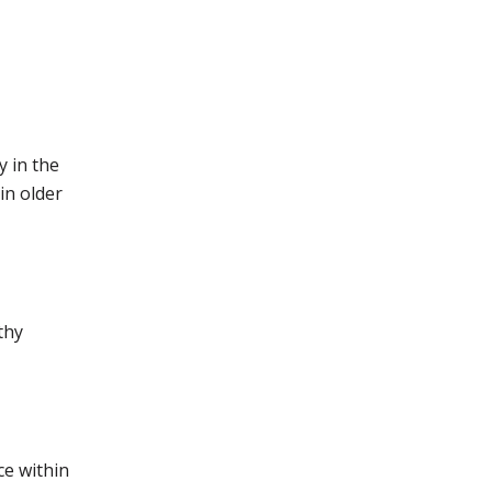
y in the
in older
thy
ce within