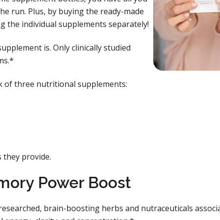
the run. Plus, by buying the ready-made
g the individual supplements separately!
upplement is. Only clinically studied
ms.*
k of three nutritional supplements:
s they provide.
mory Power Boost
researched, brain-boosting herbs and nutraceuticals associ