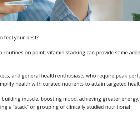
o feel your best?
leep routines on point, vitamin stacking can provide some add
xecs, and general health enthusiasts who require peak per
plify health with curated nutrients to attain targeted healt
s
building muscle
, boosting mood, achieving greater energy,
ng a “stack” or grouping of clinically studied nutritional