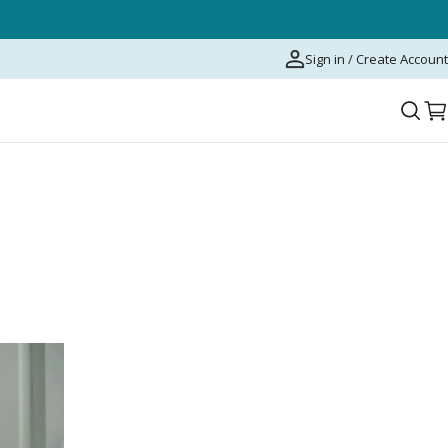
Sign in / Create Account
C