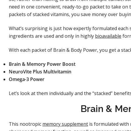
need in one convenient, ready-to-go packet to take on 
packets of stacked vitamins, you save money over buyin
What’s surprising is just how expertly formulated each s
ingredients are used and only in highly
bioavailable
for
With each packet of Brain & Body Power, you get a stac
Brain & Memory Power Boost
NeuroVite Plus Multivitamin
Omega-3 Power
Let’s look at them individually and the “stacked” benefit
Brain & Me
This nootropic
memory supplement
is formulated with 