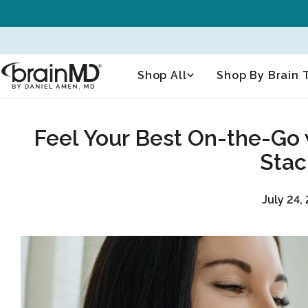
Skip
to
content
Shop All
Shop By Brain 
Feel Your Best On-the-Go 
Stac
July 24,