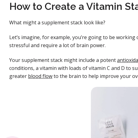
How to Create a Vitamin St
What might a supplement stack look like?
Let’s imagine, for example, you’re going to be working o
stressful and require a lot of brain power.
Your supplement stack might include a potent
antioxid
conditions, a vitamin with loads of vitamin C and D to
greater
blood flow
to the brain to help improve your ov