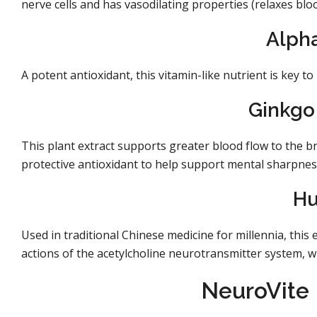
nerve cells and has vasodilating properties (relaxes blo
Alpha
A potent antioxidant, this vitamin-like nutrient is key t
Ginkgo 
This plant extract supports greater blood flow to the br
protective antioxidant to help support mental sharpnes
Hu
Used in traditional Chinese medicine for millennia, this
actions of the acetylcholine neurotransmitter system, w
NeuroVite 