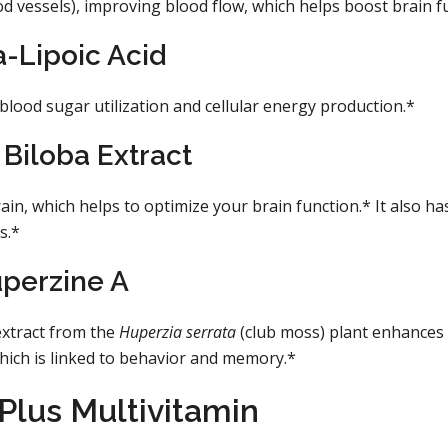
od vessels), improving blood flow, which helps boost brain f
-Lipoic Acid
o blood sugar utilization and cellular energy production.*
Biloba Extract
ain, which helps to optimize your brain function.* It also ha
s.*
perzine A
 extract from the
Huperzia serrata
(club moss) plant enhances
hich is linked to behavior and memory.*
Plus Multivitamin