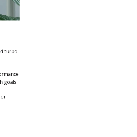
ed turbo
formance
h goals.
 or