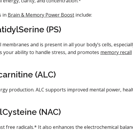
energy, clarity, and concentration.*
s in
Brain & Memory Power Boost
include:
idylSerine (PS)
l membranes and is present in all your body’s cells, especiall
es your ability to handle stress, and promotes
memory recall
carnitine (ALC)
energy production. ALC supports improved mental power, heal
lCysteine (NAC)
t free radicals.* It also enhances the electrochemical balan