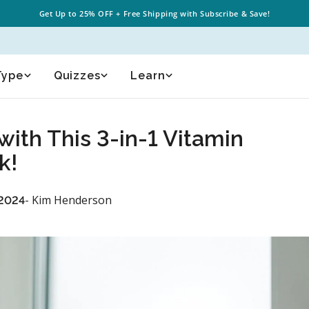
Get Up to
25% OFF
+
Free Shipping
with Subscribe & Save!
Type
Quizzes
Learn
with This 3-in-1 Vitamin
k!
- Kim Henderson
 2024