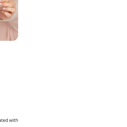
ated with