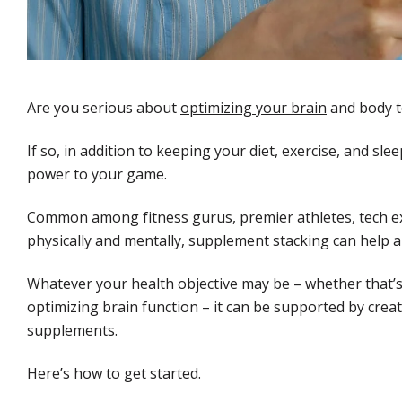
Are you serious about
optimizing your brain
and body t
If so, in addition to keeping your diet, exercise, and s
power to your game.
Common among fitness gurus, premier athletes, tech e
physically and mentally, supplement stacking can help am
Whatever your health objective may be – whether that’
optimizing brain function – it can be supported by creati
supplements.
Here’s how to get started.