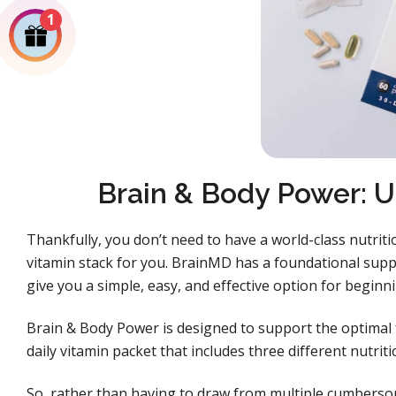
1
Brain & Body Power: U
Thankfully, you don’t need to have a world-class nutriti
vitamin stack for you. BrainMD has a foundational sup
give you a simple, easy, and effective option for beginn
Brain & Body Power is designed to support the optimal 
daily vitamin packet that includes three different nutri
So, rather than having to draw from multiple cumberso