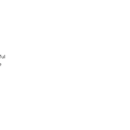
ful
e