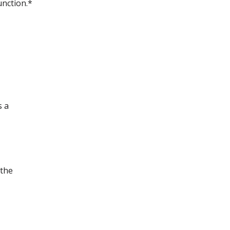
unction.*
s a
 the