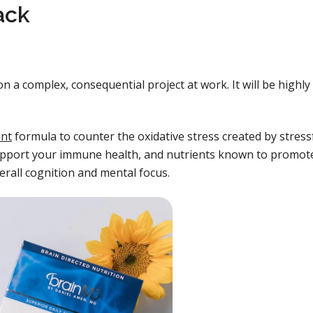
ack
n a complex, consequential project at work. It will be highly
ant
formula to counter the oxidative stress created by stress
 support your immune health, and nutrients known to promot
erall cognition and mental focus.