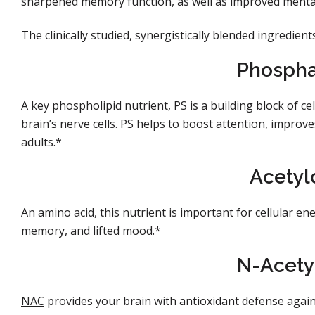
sharpened memory function, as well as improved mental 
The clinically studied, synergistically blended ingredient
Phosphat
A key phospholipid nutrient, PS is a building block of cel
brain’s nerve cells. PS helps to boost attention, improv
adults.*
Acetyl
An amino acid, this nutrient is important for cellular 
memory, and lifted mood.*
N-Acety
NAC
provides your brain with antioxidant defense agains