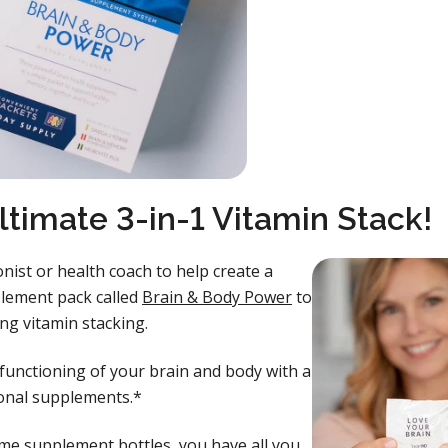
ltimate 3-in-1 Vitamin Stack!
onist or health coach to help create a
plement pack called
Brain & Body Power
to
ing vitamin stacking.
functioning of your brain and body with a
tional supplements.*
me supplement bottles, you have all you